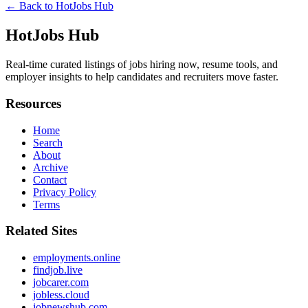
← Back to
HotJobs Hub
HotJobs Hub
Real-time curated listings of jobs hiring now, resume tools, and
employer insights to help candidates and recruiters move faster.
Resources
Home
Search
About
Archive
Contact
Privacy Policy
Terms
Related Sites
employments.online
findjob.live
jobcarer.com
jobless.cloud
jobnewshub.com