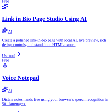
Free
Link in Bio Page Studio Using AI
AI
Create a polished link-in-bio page with local AI, live preview, rich
design controls, and standalone HTML export.
Use tool
Free
Voice Notepad
AI
Dictate notes hands-free using your browser's speech recognition in
50+ languages.