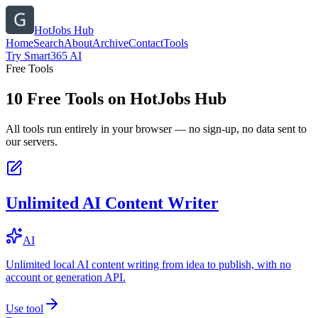
HotJobs Hub
Home
Search
About
Archive
Contact
Tools
Try Smart365 AI
Free Tools
10
Free Tools on
HotJobs Hub
All tools run entirely in your browser — no sign-up, no data sent to
our servers.
Unlimited AI Content Writer
AI
Unlimited local AI content writing from idea to publish, with no
account or generation API.
Use tool