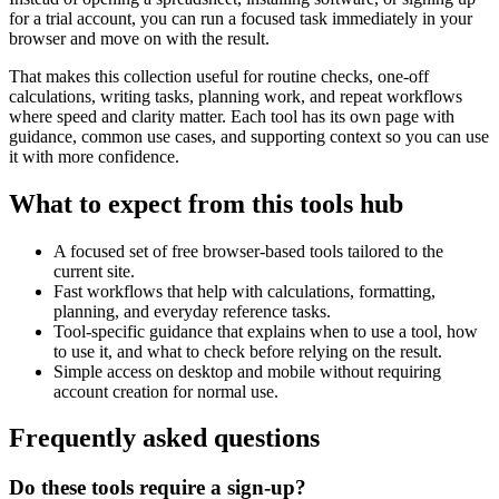
for a trial account, you can run a focused task immediately in your
browser and move on with the result.
That makes this collection useful for routine checks, one-off
calculations, writing tasks, planning work, and repeat workflows
where speed and clarity matter. Each tool has its own page with
guidance, common use cases, and supporting context so you can use
it with more confidence.
What to expect from this tools hub
A focused set of free browser-based tools tailored to the
current site.
Fast workflows that help with calculations, formatting,
planning, and everyday reference tasks.
Tool-specific guidance that explains when to use a tool, how
to use it, and what to check before relying on the result.
Simple access on desktop and mobile without requiring
account creation for normal use.
Frequently asked questions
Do these tools require a sign-up?