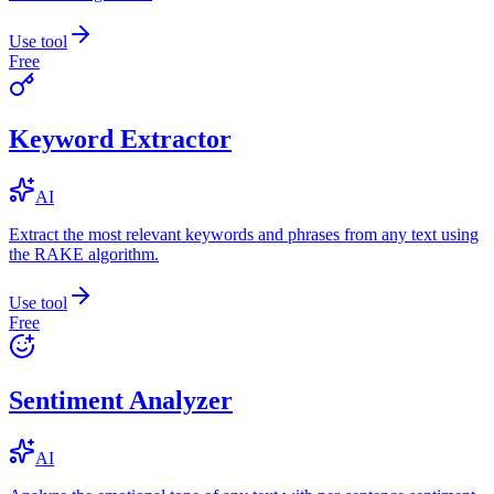
Use tool
Free
Keyword Extractor
AI
Extract the most relevant keywords and phrases from any text using
the RAKE algorithm.
Use tool
Free
Sentiment Analyzer
AI