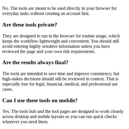
No. The tools are meant to be used directly in your browser for
everyday tasks without creating an account first.
Are these tools private?
They are designed to run in the browser for routine usage, which
keeps the workflow lightweight and convenient. You should still
avoid entering highly sensitive information unless you have
reviewed the page and your own risk requirements.
Are the results always final?
The tools are intended to save time and improve consistency, but
high-stakes decisions should still be reviewed in context. That is
especially true for legal, financial, medical, and professional use
cases.
Can I use these tools on mobile?
Yes. The tools hub and the tool pages are designed to work cleanly
across desktop and mobile layouts so you can run quick checks
wherever you need them.