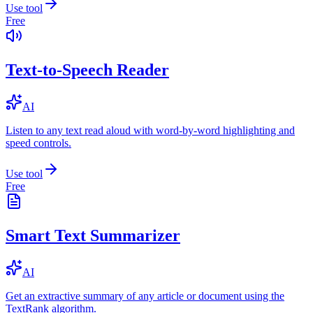
Use tool
Free
Text-to-Speech Reader
AI
Listen to any text read aloud with word-by-word highlighting and
speed controls.
Use tool
Free
Smart Text Summarizer
AI
Get an extractive summary of any article or document using the
TextRank algorithm.