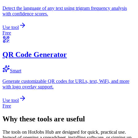
Detect the language of any text using trigram frequency analysis
with confidence scores.
Use tool
Free
QR Code Generator
Smart
Generate customizable QR codes for URLs, text, WiFi, and more
with logo overlay support.
Use tool
Free
Why these tools are useful
The tools on
HotJobs Hub
are designed for quick, practical use.
Instead of opening a spreadsheet, installing software, or signing up