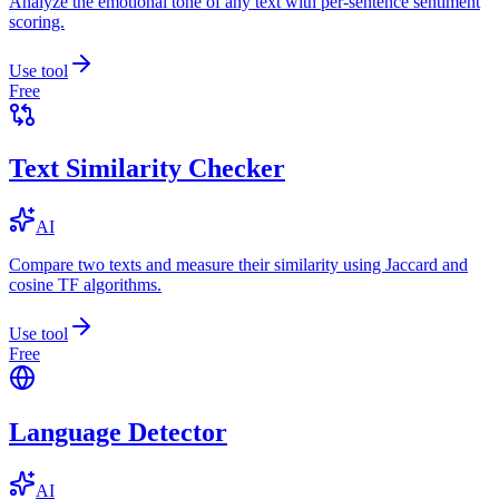
Analyze the emotional tone of any text with per-sentence sentiment
scoring.
Use tool
Free
Text Similarity Checker
AI
Compare two texts and measure their similarity using Jaccard and
cosine TF algorithms.
Use tool
Free
Language Detector
AI